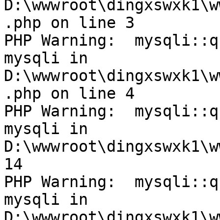
D:\wwwroot\dingxswxk1\w
.php on line 3

PHP Warning:  mysqli::q
mysqli in 
D:\wwwroot\dingxswxk1\w
.php on line 4

PHP Warning:  mysqli::q
mysqli in 
D:\wwwroot\dingxswxk1\w
14

PHP Warning:  mysqli::q
mysqli in 
D:\wwwroot\dingxswxk1\w