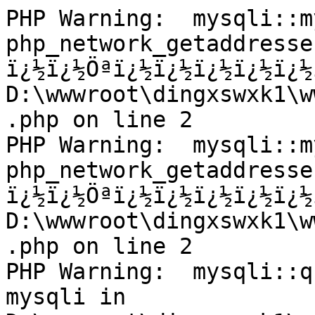
PHP Warning:  mysqli::m
php_network_getaddresse
ï¿½ï¿½Öªï¿½ï¿½ï¿½ï¿½ï¿½
D:\wwwroot\dingxswxk1\w
.php on line 2

PHP Warning:  mysqli::m
php_network_getaddresse
ï¿½ï¿½Öªï¿½ï¿½ï¿½ï¿½ï¿½
D:\wwwroot\dingxswxk1\w
.php on line 2

PHP Warning:  mysqli::q
mysqli in 