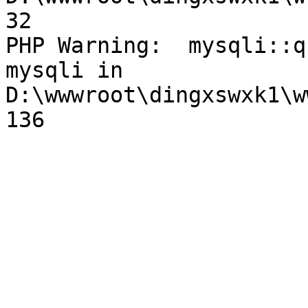
32

PHP Warning:  mysqli::q
mysqli in 
D:\wwwroot\dingxswxk1\w