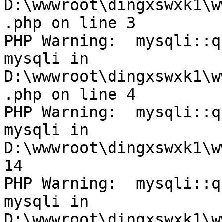
D:\wwwroot\dingxswxk1\w
.php on line 3

PHP Warning:  mysqli::q
mysqli in 
D:\wwwroot\dingxswxk1\w
.php on line 4

PHP Warning:  mysqli::q
mysqli in 
D:\wwwroot\dingxswxk1\w
14

PHP Warning:  mysqli::q
mysqli in 
D:\wwwroot\dingxswxk1\w