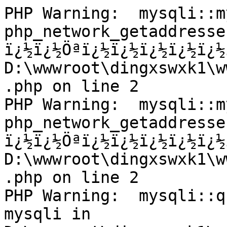
PHP Warning:  mysqli::m
php_network_getaddresse
ï¿½ï¿½Öªï¿½ï¿½ï¿½ï¿½ï¿½
D:\wwwroot\dingxswxk1\w
.php on line 2

PHP Warning:  mysqli::m
php_network_getaddresse
ï¿½ï¿½Öªï¿½ï¿½ï¿½ï¿½ï¿½
D:\wwwroot\dingxswxk1\w
.php on line 2

PHP Warning:  mysqli::q
mysqli in 