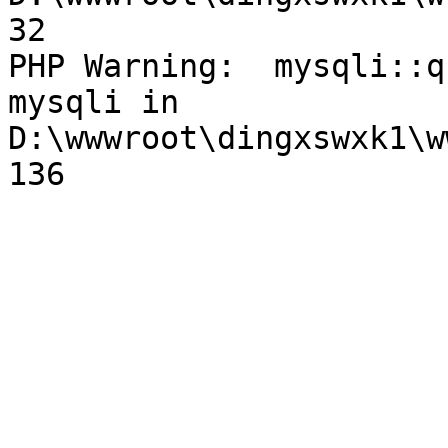
32

PHP Warning:  mysqli::q
mysqli in 
D:\wwwroot\dingxswxk1\w